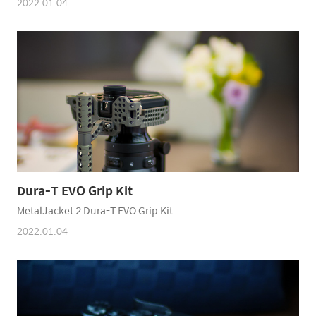
2022.01.04
Dura-T EVO Grip Kit
MetalJacket 2 Dura-T EVO Grip Kit
2022.01.04