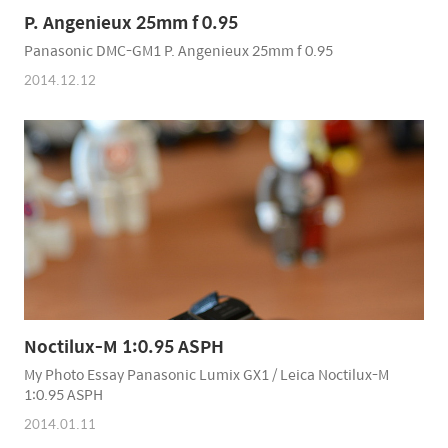
P. Angenieux 25mm f 0.95
Panasonic DMC-GM1 P. Angenieux 25mm f 0.95
2014.12.12
Noctilux-M 1:0.95 ASPH
My Photo Essay Panasonic Lumix GX1 / Leica Noctilux-M
1:0.95 ASPH
2014.01.11