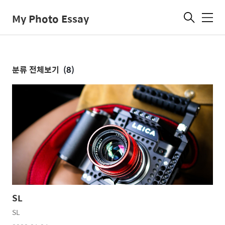
My Photo Essay
메
뉴
분류 전체보기
(8)
SL
SL