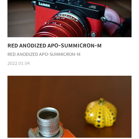
RED ANODIZED APO-SUMMICRON-M
RED ANODIZED APO-SUMMICRON-M
2022.01.04