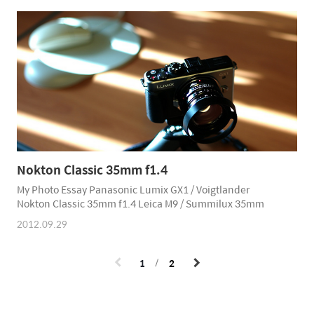
Nokton Classic 35mm f1.4
My Photo Essay Panasonic Lumix GX1 / Voigtlander
Nokton Classic 35mm f1.4 Leica M9 / Summilux 35mm
2012.09.29
1
2