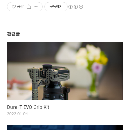
공감
구독하기
관련글
Dura-T EVO Grip Kit
2022.01.04