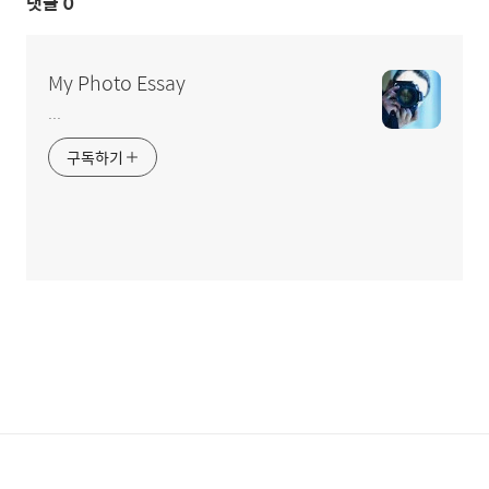
댓글
0
My Photo Essay
...
구독하기