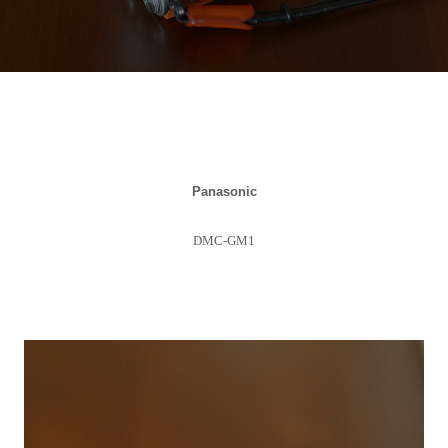
Panasonic
DMC-GM1