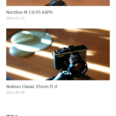
Noctilux-M 1:0.95 ASPH
2014.01.11
Nokton Classic 35mm f1.4
2012.09.29