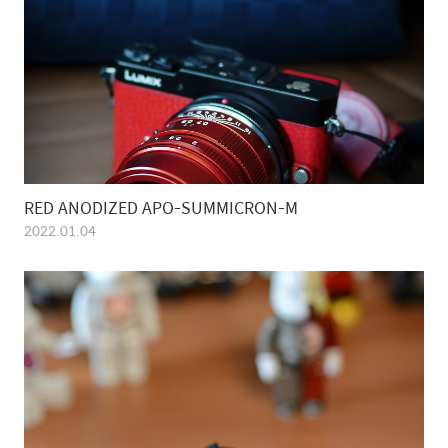
RED ANODIZED APO-SUMMICRON-M
2022.01.04