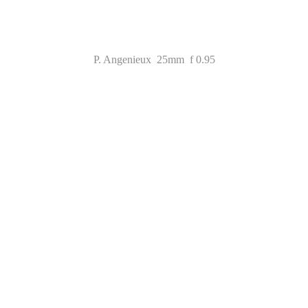
P. Angenieux 25mm f 0.95