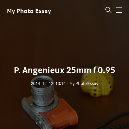
My Photo Essay
메
뉴
P. Angenieux 25mm f 0.95
2014. 12. 12. 13:14
ㆍ
My Photo Essay