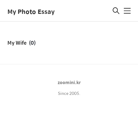
My Photo Essay
메
뉴
My Wife
(0)
zoomini.kr
Since 2005.